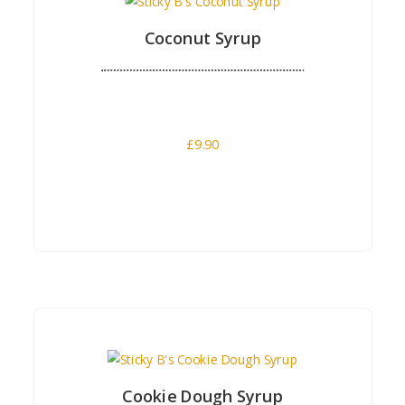
Coconut Syrup
£
9.90
Buy Now
Cookie Dough Syrup