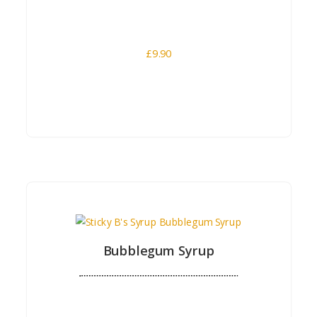
£
9.90
Buy Now
Bubblegum Syrup