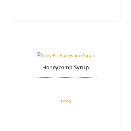
Buy Now
Honeycomb Syrup
£
9.90