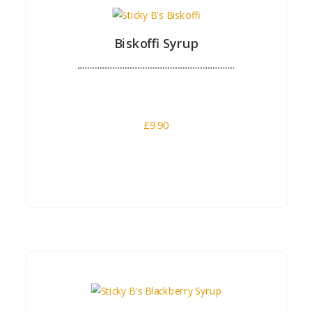
Biskoffi Syrup
£
9.90
Buy Now