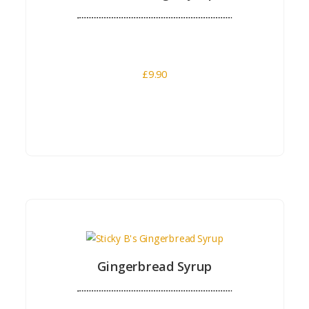
£
9.90
Buy Now
Gingerbread Syrup