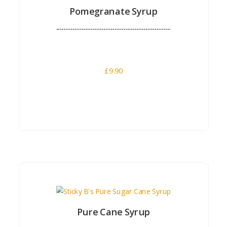
Pomegranate Syrup
£
9.90
Buy Now
Pure Cane Syrup