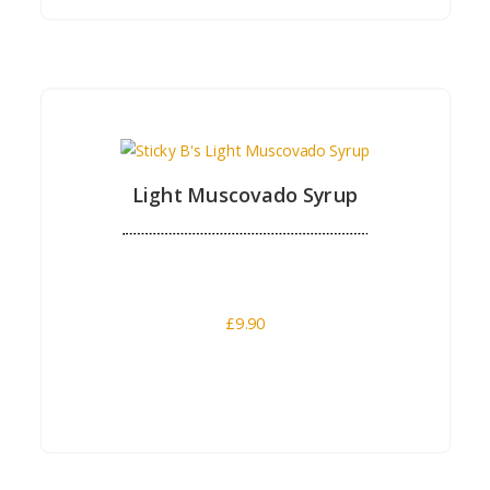
Buy Now
Light Muscovado Syrup
£
9.90