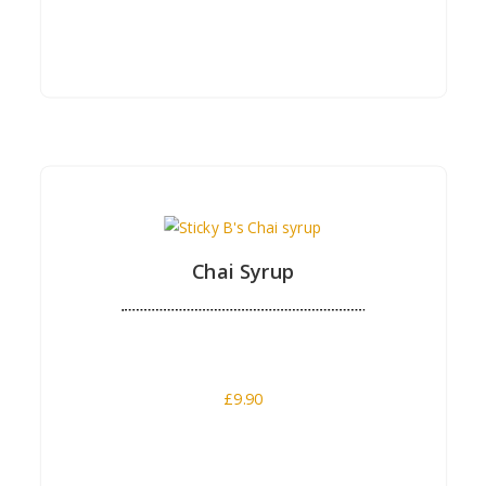
Buy Now
Chai Syrup
£
9.90