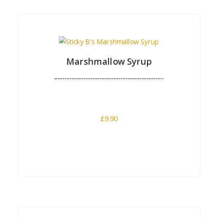
Buy Now
Marshmallow Syrup
£
9.90
Buy Now