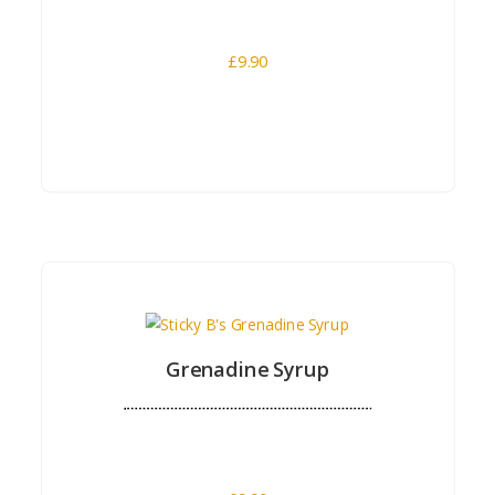
£
9.90
Buy Now
Grenadine Syrup