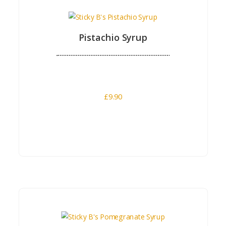
Pistachio Syrup
£
9.90
Buy Now