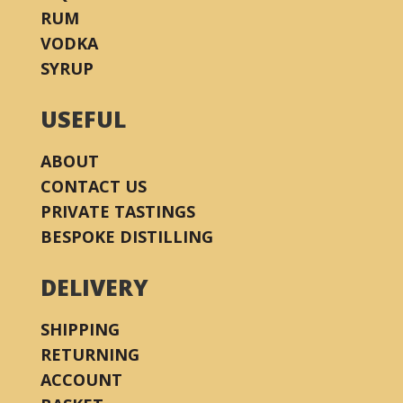
RUM
VODKA
SYRUP
USEFUL
ABOUT
CONTACT US
PRIVATE TASTINGS
BESPOKE DISTILLING
DELIVERY
SHIPPING
RETURNING
ACCOUNT