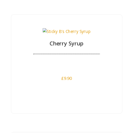
Buy Now
Cherry Syrup
£
9.90