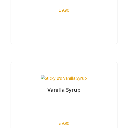
£
9.90
Buy Now
Vanilla Syrup
£
9.90