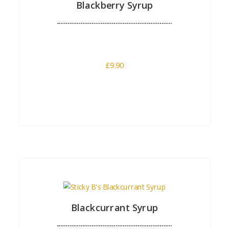
Blackberry Syrup
£
9.90
Buy Now
Blackcurrant Syrup