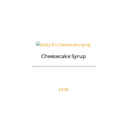
Buy Now
Cheesecake Syrup
£
9.90