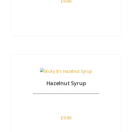
£
9.90
Buy Now
Hazelnut Syrup
£
9.90