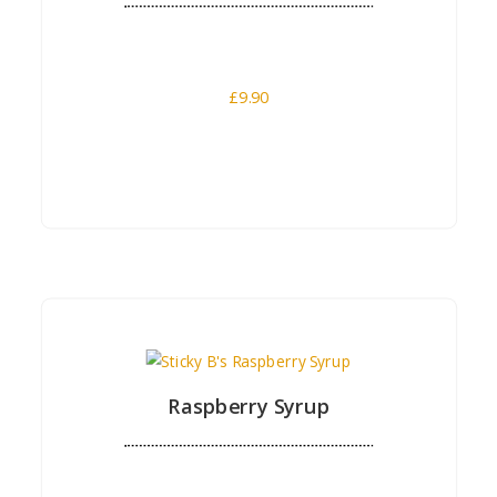
£
9.90
Buy Now
Raspberry Syrup