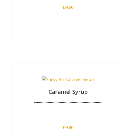
£
9.90
Buy Now
Caramel Syrup
£
9.90