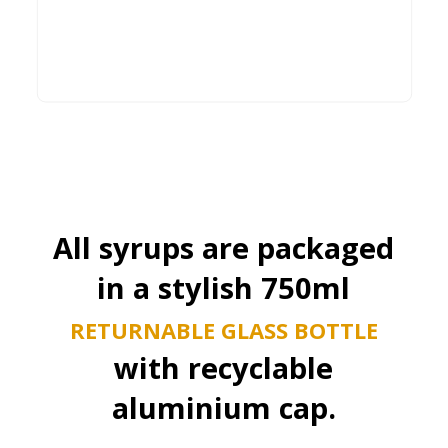
Buy Now
All syrups are packaged
in a stylish 750ml
RETURNABLE GLASS BOTTLE
with recyclable
aluminium cap.