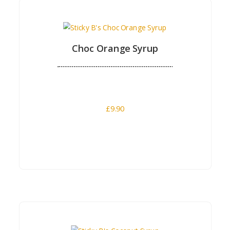
Buy Now
Choc Orange Syrup
£
9.90
Buy Now