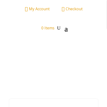


My Account
——–
Checkout
0 Items