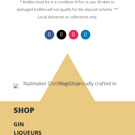
* Bottles must be in a condition fit for re-use. Broken or
damaged bottles will not qualify for the deposit scheme. **
Local deliveries or collections only.
SHOP
GIN
LIQUEURS